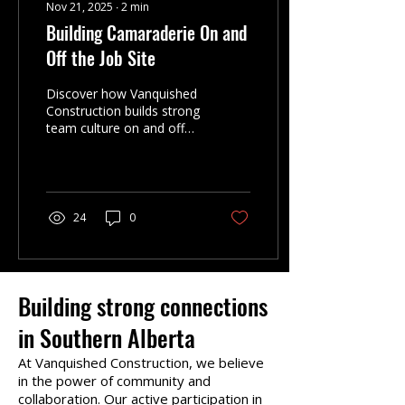
Nov 21, 2025
∙
2
min
Building Camaraderie On and
Off the Job Site
Discover how Vanquished
Construction builds strong
team culture on and off
the job site. A connected
crew delivers cleaner
sites, better quality, and
smoother results for
residential and
24
0
commercial clients.
Building strong connections
in Southern Alberta
At Vanquished Construction, we believe
in the power of community and
collaboration. Our active participation in