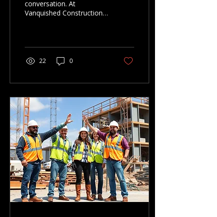
conversation. At
Vanquished Construction,
clear planning leads to
better builds and finished
spaces that last. Here’s
how we approach every
project — from concept
22
0
to completion.