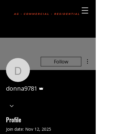
Boldly Committed
403-331-7745
More actions
Follow
donna9781
Admin
donna9781
Profile
Join date: Nov 12, 2025