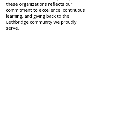
these organizations reflects our
commitment to excellence, continuous
learning, and giving back to the
Lethbridge community we proudly
serve.