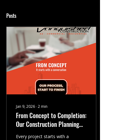
Posts
Jan 9, 2026
∙
2
min
From Concept to Completion:
Our Construction Planning
Process
Every project starts with a