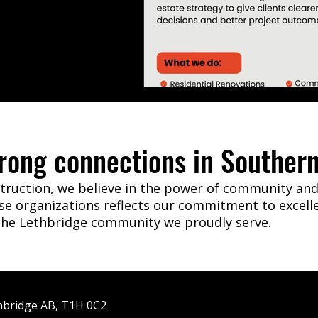
trong connections in Southern
ruction, we believe in the power of community and 
ese organizations reflects our commitment to excell
 the Lethbridge community we proudly serve.
hbridge AB, T1H 0C2