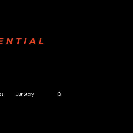
 Committed
es
Our Story
anquished News