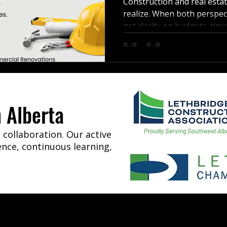
Construction and real esta
realize. When both perspect
get clarity on budgets, time
renovation or investment.
 Alberta
collaboration. Our active
ence, continuous learning,