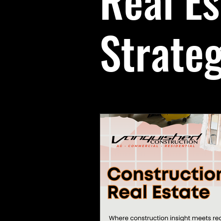
Real Es
Team & Culture
Business Ins
Strate
Client Education
Real Estate 
construction team appreciation