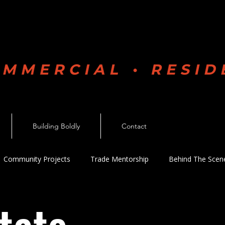
Boldly
Building Boldly
Contact
Community Projects
Trade Mentorship
Behind The Scen
n Industry
Personal Development
Company News
V