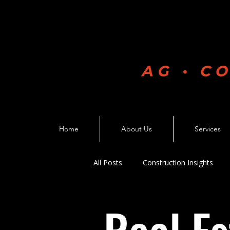
Home
About Us
Services
All Posts
Construction Insights
Business Growth
Constructio