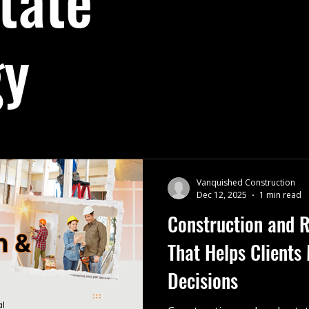
tate
ights
Business Leadership
Rotary Club of Lethbridge
gy
Strategy
Renovation Planning
company Christmas party
local construction company
Renovation Planning
Vanquished Construction
Dec 12, 2025
1 min read
Construction and R
That Helps Clients
Decisions