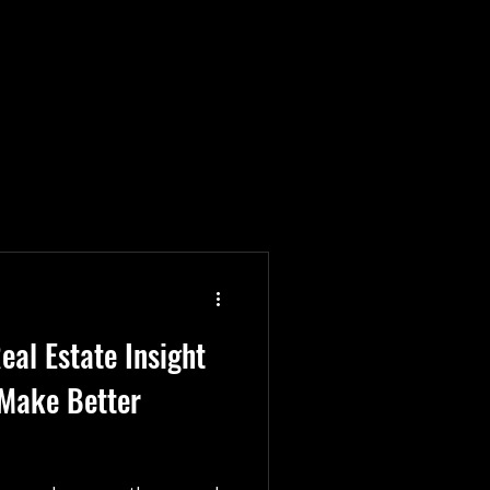
Construction Partnerships
trades team culture
eal Estate Insight
 Make Better