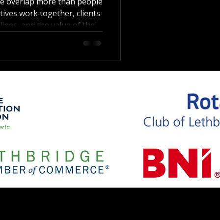
te overlap more than people
ives work together, clients
lines, and the value of their