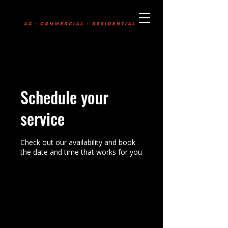
Boldly Committed
403-331-7745
Schedule your
service
Check out our availability and book
the date and time that works for you