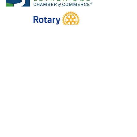
#4, 2404 2nd Ave N, Lethbridge AB,
T1H 0C2
403-331-7745
(text ok!)
info@vanquished.ca