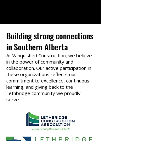
Building strong connections
in Southern Alberta
At Vanquished Construction, we believe
in the power of community and
collaboration. Our active participation in
these organizations reflects our
commitment to excellence, continuous
learning, and giving back to the
Lethbridge community we proudly
serve.